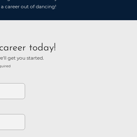
 a career out of dancing!
career today!
'll get you started.
quired