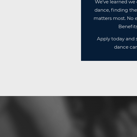
We’ve learned we 
dance, finding the
matters most. No e
Benefits
Apply today and s
dance can