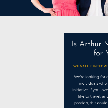
Is Arthur 
for
WE VALUE INTEGRI
We’re looking for 
individuals who 
initiative. If you lo
like to travel, a
passion, this could