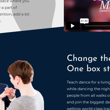
A place where you
 a part of
ntion, add a bit
.
Change th
One box st
Teach dance for a livin
while dancing the night
people from all walks of
and join the biggest dan
getting world-class trai