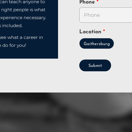
can teach anyone to
Phone
 right people is what
xperience necessary.
 included.
Location
ee what a career in
Gaithersburg
 do for you!
Submit