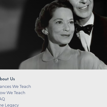
bout Us
ances We Teach
ow We Teach
AQ
he Legacy