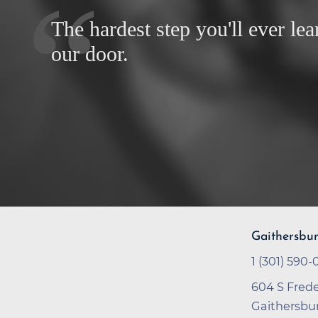
The hardest step you'll ever lea
our door.
Gaithersbu
1 (301) 590
604 S Frede
Gaithersbu