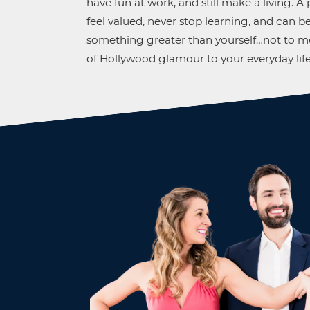
have fun at work, and still make a living. 
feel valued, never stop learning, and can be
something greater than yourself…not to me
of Hollywood glamour to your everyday life