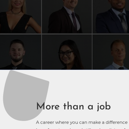
More than a job
A career where you can make a difference in