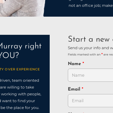
not an office job; make
Start a new 
Murray right
Send us your info and we
 YOU?
Fields marked with an
are re
Name
TY OVER EXPERIENCE
driven, team oriented
are willing to take
Email
ve working with people,
nd want to find your
 be the place for you.