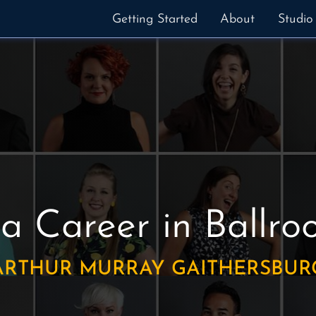
Getting Started
About
Studio
 a Career in Ballr
ARTHUR MURRAY GAITHERSBUR