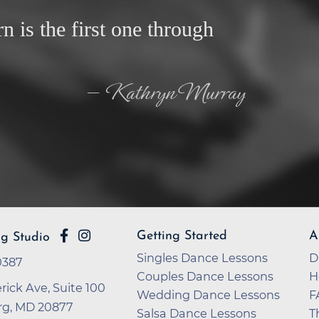
rn is the first one through
— Kathryn Murray
Getting Started
A
rg Studio
Singles Dance Lessons
D
-0387
Couples Dance Lessons
H
rick Ave, Suite 100
Wedding Dance Lessons
F
rg, MD 20877
Salsa Dance Lessons
T