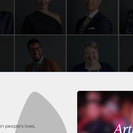
 people’s lives,