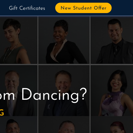
Gift Certificates
New Student Offer
oom Dancing?
G