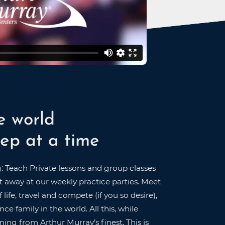
e world
ep at a time
g: Teach Private lessons and group classes
 away at our weekly practice parties. Meet
 life, travel and compete (if you so desire),
ce family in the world. All this, while
ning from Arthur Murray’s finest. This is