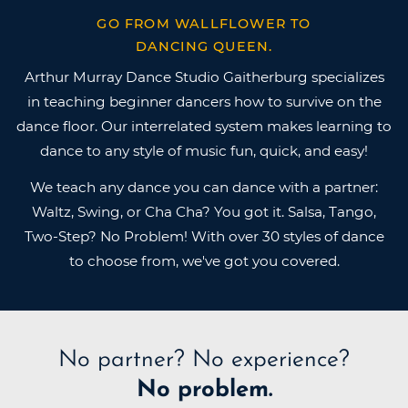
GO FROM WALLFLOWER TO
DANCING QUEEN.
Arthur Murray Dance Studio Gaitherburg specializes
in teaching beginner dancers how to survive on the
dance floor. Our interrelated system makes learning to
dance to any style of music fun, quick, and easy!
We teach any dance you can dance with a partner:
Waltz, Swing, or Cha Cha? You got it. Salsa, Tango,
Two-Step? No Problem! With over 30 styles of dance
to choose from, we've got you covered.
No partner?
No experience?
No problem.