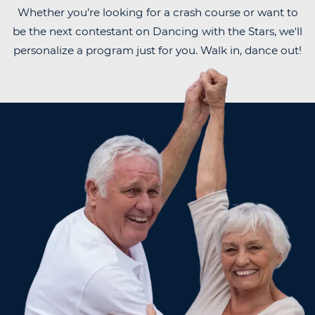
Whether you’re looking for a crash course or want to
be the next contestant on Dancing with the Stars, we'll
personalize a program just for you. Walk in, dance out!