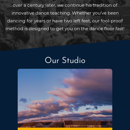
over a century later, we continue his tradition of
innovative dance teaching. Whether you’ve been
dancing for years or have two left feet, our fool-proof
method is designed to get you on the dance floor fast!
Our Studio