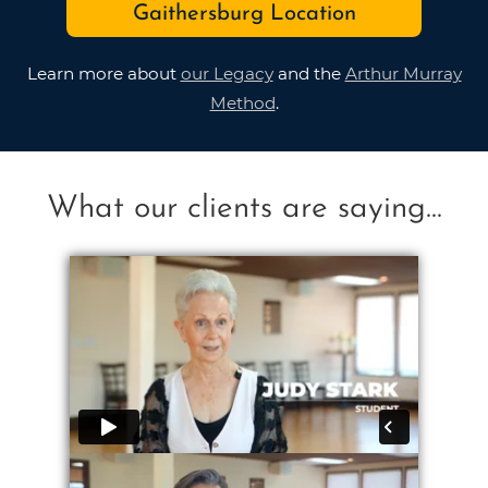
Gaithersburg Location
Learn more about
our Legacy
and the
Arthur Murray
Method
.
What our clients are saying...