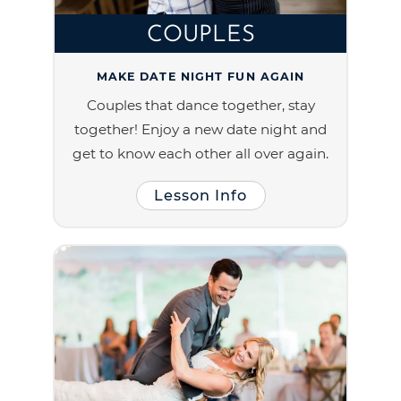
COUPLES
MAKE DATE NIGHT FUN AGAIN
Couples that dance together, stay
together! Enjoy a new date night and
get to know each other all over again.
Lesson Info