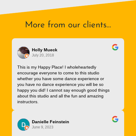
More from our clients...
Holly Mueck
July 20, 2018
This is my Happy Place! I wholeheartedly
encourage everyone to come to this studio
whether you have some dance experience or
you have no dance experience you will be so
happy you did! I cannot say enough good things
about this studio and all the fun and amazing
instructors.
Danielle Feinstein
June 9, 2023