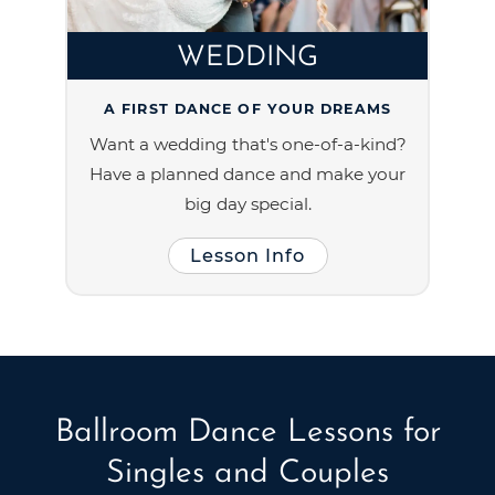
WEDDING
A FIRST DANCE OF YOUR DREAMS
Want a wedding that's one-of-a-kind?
Have a planned dance and make your
big day special.
Lesson Info
Ballroom Dance Lessons for
Singles and Couples