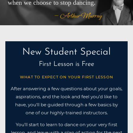
when we choose to stop dancing.
— Arthur Murray
New Student Special
First Lesson is Free
WHAT TO EXPECT ON YOUR FIRST LESSON
After answering a few questions about your goals,
aspirations, and the look and feel you’d like to
have, you'll be guided through a few basics by
one of our highly-trained instructors.
You'll start to learn to dance on your very first
lesson, and leave with a plan of action for the next