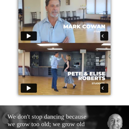
We don't stop dancing because
we grow too old; we grow old