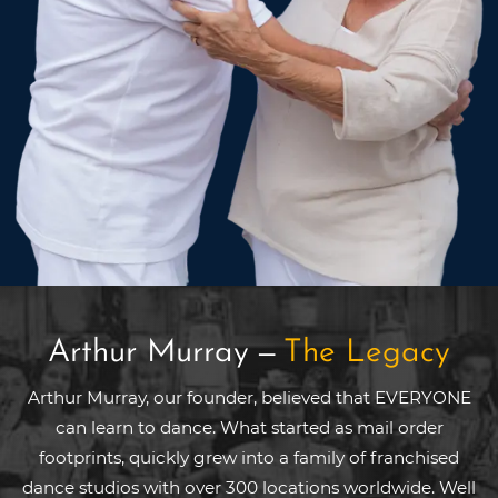
Arthur Murray
—
The Legacy
Arthur Murray, our founder, believed that EVERYONE
can learn to dance. What started as mail order
footprints, quickly grew into a family of franchised
dance studios with over 300 locations worldwide. Well