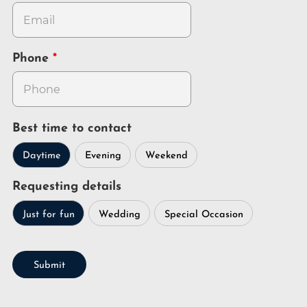
Phone
Best time to contact
Daytime
Evening
Weekend
Requesting details
Just for fun
Wedding
Special Occasion
Submit