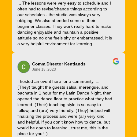
... The lessons were very easy to schedule and I
often had to revise/change things according to
our schedules - the studio was always very
obliging. We also attended some of their
beginner classes. They work really hard to make
dancing enjoyable and maintain a positive
attitude so no one feels shy or embarrassed. It is
a very helpful environment for learning. ...
Comm.Director Kentlands
June 18, 2023
I hosted an event here for a community. ...
(They) taught the guests salsa, merengue, and
bachata in 1 hour for my Latin Dance Night, then
opened the dance floor to practice what they had
learned. (Their) teaching style is so easy to
follow, and (are) very friendly. (They) helped with
finalizing the process and were (all) very kind
and helpful. If you don't know how to dance, but
would be open to learning...trust me, this is the
place for you! :)