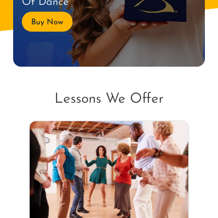
Of Dance
Buy Now
Lessons We Offer