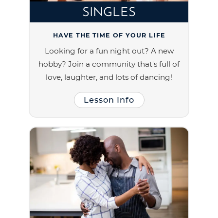
SINGLES
HAVE THE TIME OF YOUR LIFE
Looking for a fun night out? A new
hobby? Join a community that's full of
love, laughter, and lots of dancing!
Lesson Info