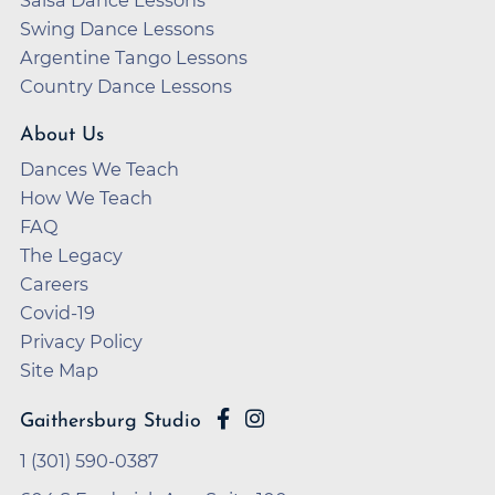
Swing Dance Lessons
Argentine Tango Lessons
Country Dance Lessons
About Us
Dances We Teach
How We Teach
FAQ
The Legacy
Careers
Covid-19
Privacy Policy
Site Map
Gaithersburg Studio
1 (301) 590-0387