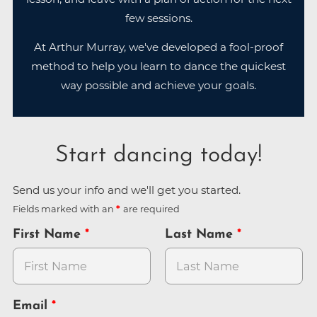
few sessions.
At Arthur Murray, we've developed a fool-proof
method to help you learn to dance the quickest
way possible and achieve your goals.
Start dancing today!
Send us your info and we'll get you started.
Fields marked with an
are required
First Name
Last Name
Email