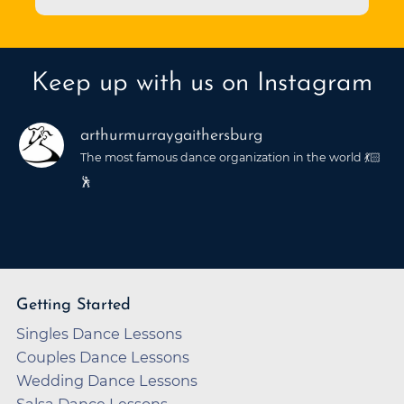
Keep up with us on Instagram
arthurmurraygaithersburg
The most famous dance organization in the world 💃🏻
🕺
Getting Started
Singles Dance Lessons
Couples Dance Lessons
Wedding Dance Lessons
Salsa Dance Lessons